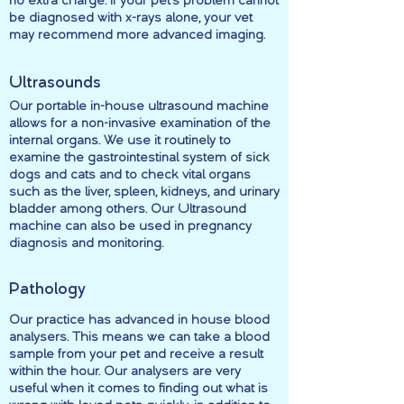
no extra charge. If your pet’s problem cannot
be diagnosed with x-rays alone, your vet
may recommend more advanced imaging.
Ultrasounds
Our portable in-house ultrasound machine
allows for a non-invasive examination of the
internal organs. We use it routinely to
examine the gastrointestinal system of sick
dogs and cats and to check vital organs
such as the liver, spleen, kidneys, and urinary
bladder among others. Our Ultrasound
machine can also be used in pregnancy
diagnosis and monitoring.
Pathology
Our practice has advanced in house blood
analysers. This means we can take a blood
sample from your pet and receive a result
within the hour. Our analysers are very
useful when it comes to finding out what is