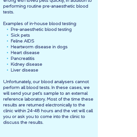
wrong with loved pets quickly, in addition to
performing routine pre-anaesthetic blood
tests.
Examples of in-house blood testing:
•
Pre-anaesthetic blood testing
•
Sick pets
•
Feline AIDS
•
Heartworm disease in dogs
•
Heart disease
•
Pancreatitis
•
Kidney disease
•
Liver disease
Unfortunately, our blood analysers cannot
perform all blood tests. In these cases, we
will send your pet’s sample to an external
reference laboratory. Most of the time these
results are returned electronically to the
clinic within 24-48 hours and the vet will call
you or ask you to come into the clinic to
discuss the results.