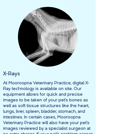
X-Rays
At Mooroopna Veterinary Practice, digital X-
Ray technology is available on site. Our
equipment allows for quick and precise
images to be taken of your pet’s bones as
well as soft tissue structures like the heart,
lungs, liver, spleen, bladder, stomach, and
intestines. In certain cases, Mooroopna
Veterinary Practice will also have your pet’s
images reviewed by a specialist surgeon at