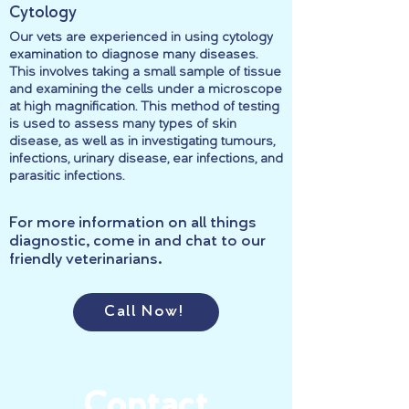
Cytology
Our vets are experienced in using cytology
examination to diagnose many diseases.
This involves taking a small sample of tissue
and examining the cells under a microscope
at high magnification. This method of testing
is used to assess many types of skin
disease, as well as in investigating tumours,
infections, urinary disease, ear infections, and
parasitic infections.
For more information on all things
diagnostic, come in and chat to our
friendly veterinarians.
Call Now!
Contact