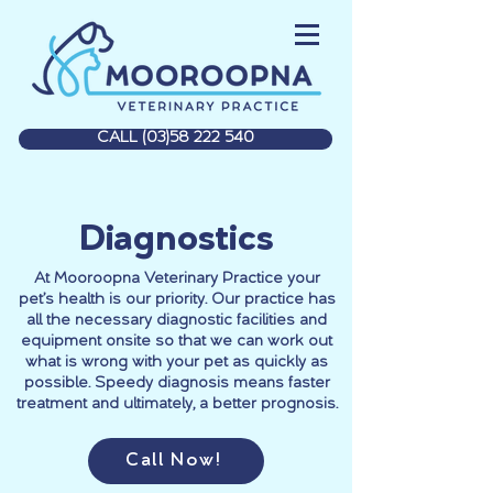
CALL (03)58 222 540
Diagnostics
At Mooroopna Veterinary Practice your
pet’s health is our priority. Our practice has
all the necessary diagnostic facilities and
equipment onsite so that we can work out
what is wrong with your pet as quickly as
possible. Speedy diagnosis means faster
treatment and ultimately, a better prognosis.
Call Now!