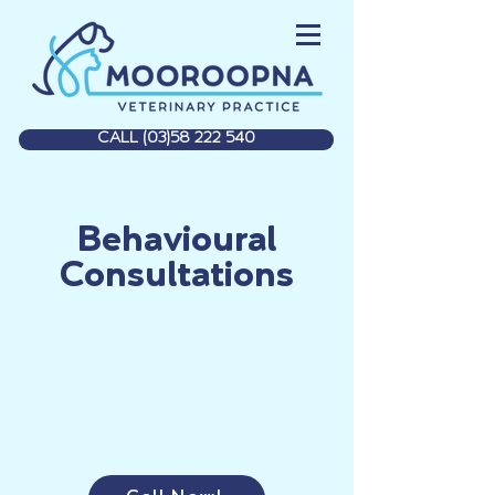
CALL (03)58 222 540
Behavioural
Consultations