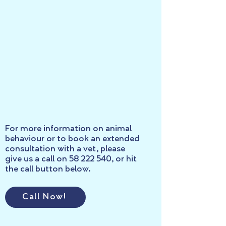
For more information on animal
behaviour or to book an extended
consultation with a vet, please
give us a call on
58 222 540
, or hit
the call button below.
Call Now!