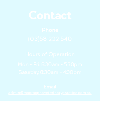
Contact
Phone
(03)58 222 540
Hours of Operation
Mon - Fri: 8:30am - 5:30pm
​​Saturday:
8:30am - 4:30pm
Email
admin@mooroopnaveterinarypractice.com.au
Area of Service
Mooroopna, Tatura, Shepparton
&
the Goulburn Valley Region