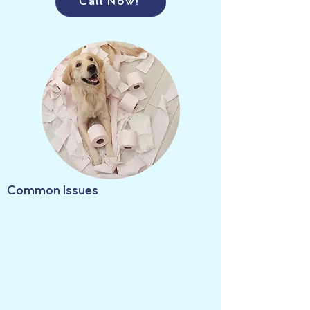
Call Now!
Common Issues